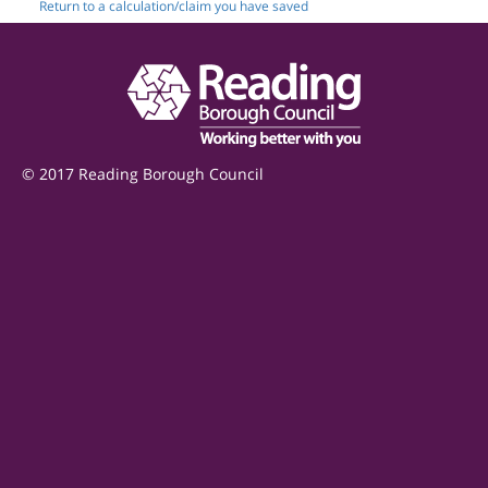
Return to a calculation/claim you have saved
© 2017 Reading Borough Council