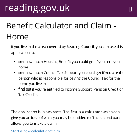
reading.gov.uk
Benefit Calculator and Claim -
Home
If you live in the area covered by Reading Council, you can use this
application to:
see
how much Housing Benefit you could get if you rent your
home
see
how much Council Tax Support you could get if you are the
person who is responsible for paying the Council Tax for the
home you live in
find out
if you're entitled to Income Support, Pension Credit or
Tax Credits
The application is in two parts. The first is a calculator which can
give you an idea of what you may be entitled to. The second part
allows you to make a claim.
Start a new calculation/claim